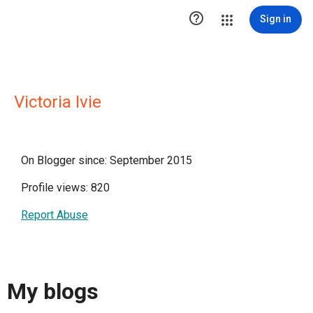

Sign in
Victoria Ivie
On Blogger since: September 2015
Profile views: 820
Report Abuse
My blogs