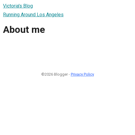
Victoria's Blog
Running Around Los Angeles
About me
©2026 Blogger -
Privacy Policy