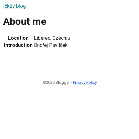
Íčkův blog
About me
Location
Liberec, Czechia
Introduction
Ondřej Pavlíček
©2026 Blogger -
Privacy Policy