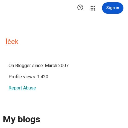

Sign in
Íček
On Blogger since: March 2007
Profile views: 1,420
Report Abuse
My blogs