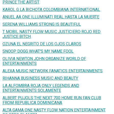
PRINCE THE ARTIST
KAROL G LA BICHOTA COLOMBIANA INTERNATIONAL
ANUEL AA ONE ILLUMINATI REAL HASTA LA MUERTE
SERENA WILLIAMS STRONG IS BEAUTIFUL
T MOBIL NASTY FLOW MUSIC JUSTICIERO ROJO RED
JUSTICE BITCH
OZUNA EL NEGRITO DE LOS OJOS CLAROS
SNOOP DOGG WHAT'S MY NAME FOOL
OLIVIA NEWTON JOHN ORGANIZE WORLD OF
ENTERTAINMENTS
ALEXA MUSIC NETWORK FANATICS ENTERTAINMENTS
RIHANNA BUSINESS MUSIC AND BEAUTY
LA ALFOMBRA ROJA ONLY LEGENDS AND
ENTERTAINMENTS SOLAMENTE
ALBERT PUJOLS THE NEXT 700 HOME RUN FAN CLUB
FROM REPUBLICA DOMINICANA
ALTA GAMA ONE NASTY FLOW NATION ENTERTAINMENT