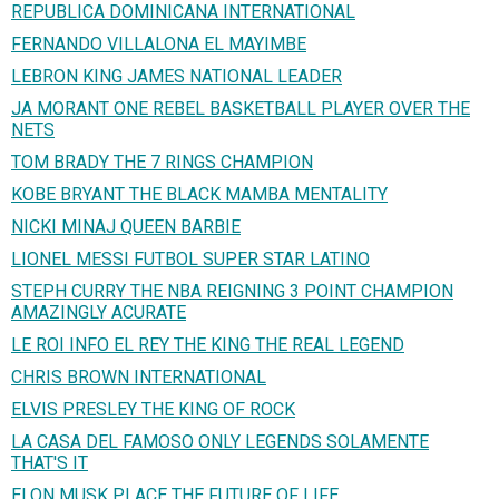
REPUBLICA DOMINICANA INTERNATIONAL
FERNANDO VILLALONA EL MAYIMBE
LEBRON KING JAMES NATIONAL LEADER
JA MORANT ONE REBEL BASKETBALL PLAYER OVER THE
NETS
TOM BRADY THE 7 RINGS CHAMPION
KOBE BRYANT THE BLACK MAMBA MENTALITY
NICKI MINAJ QUEEN BARBIE
LIONEL MESSI FUTBOL SUPER STAR LATINO
STEPH CURRY THE NBA REIGNING 3 POINT CHAMPION
AMAZINGLY ACURATE
LE ROI INFO EL REY THE KING THE REAL LEGEND
CHRIS BROWN INTERNATIONAL
ELVIS PRESLEY THE KING OF ROCK
LA CASA DEL FAMOSO ONLY LEGENDS SOLAMENTE
THAT'S IT
ELON MUSK PLACE THE FUTURE OF LIFE