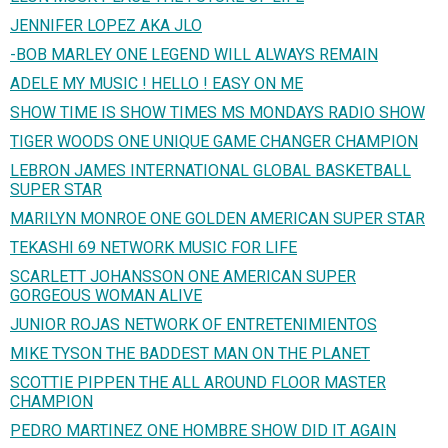
JENNIFER LOPEZ AKA JLO
-BOB MARLEY ONE LEGEND WILL ALWAYS REMAIN
ADELE MY MUSIC ! HELLO ! EASY ON ME
SHOW TIME IS SHOW TIMES MS MONDAYS RADIO SHOW
TIGER WOODS ONE UNIQUE GAME CHANGER CHAMPION
LEBRON JAMES INTERNATIONAL GLOBAL BASKETBALL
SUPER STAR
MARILYN MONROE ONE GOLDEN AMERICAN SUPER STAR
TEKASHI 69 NETWORK MUSIC FOR LIFE
SCARLETT JOHANSSON ONE AMERICAN SUPER
GORGEOUS WOMAN ALIVE
JUNIOR ROJAS NETWORK OF ENTRETENIMIENTOS
MIKE TYSON THE BADDEST MAN ON THE PLANET
SCOTTIE PIPPEN THE ALL AROUND FLOOR MASTER
CHAMPION
PEDRO MARTINEZ ONE HOMBRE SHOW DID IT AGAIN