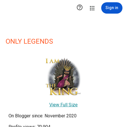

Sign in
ONLY LEGENDS
View Full Size
On Blogger since: November 2020
Profile views: 70,904