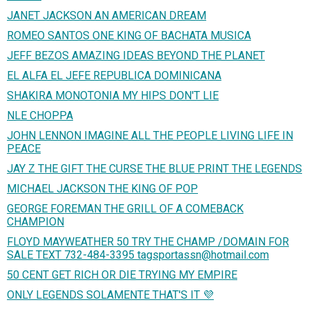
JANET JACKSON AN AMERICAN DREAM
ROMEO SANTOS ONE KING OF BACHATA MUSICA
JEFF BEZOS AMAZING IDEAS BEYOND THE PLANET
EL ALFA EL JEFE REPUBLICA DOMINICANA
SHAKIRA MONOTONIA MY HIPS DON'T LIE
NLE CHOPPA
JOHN LENNON IMAGINE ALL THE PEOPLE LIVING LIFE IN
PEACE
JAY Z THE GIFT THE CURSE THE BLUE PRINT THE LEGENDS
MICHAEL JACKSON THE KING OF POP
GEORGE FOREMAN THE GRILL OF A COMEBACK
CHAMPION
FLOYD MAYWEATHER 50 TRY THE CHAMP /DOMAIN FOR
SALE TEXT 732-484-3395 tagsportassn@hotmail.com
50 CENT GET RICH OR DIE TRYING MY EMPIRE
ONLY LEGENDS SOLAMENTE THAT'S IT 💜