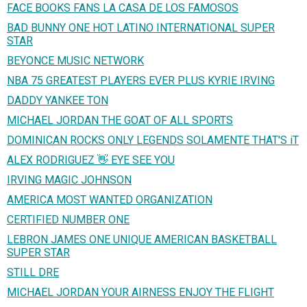
FACE BOOKS FANS LA CASA DE LOS FAMOSOS
BAD BUNNY ONE HOT LATINO INTERNATIONAL SUPER
STAR
BEYONCE MUSIC NETWORK
NBA 75 GREATEST PLAYERS EVER PLUS KYRIE IRVING
DADDY YANKEE TON
MICHAEL JORDAN THE GOAT OF ALL SPORTS
DOMINICAN ROCKS ONLY LEGENDS SOLAMENTE THAT'S iT
ALEX RODRIGUEZ 👋 EYE SEE YOU
IRVING MAGIC JOHNSON
AMERICA MOST WANTED ORGANIZATION
CERTIFIED NUMBER ONE
LEBRON JAMES ONE UNIQUE AMERICAN BASKETBALL
SUPER STAR
STILL DRE
MICHAEL JORDAN YOUR AIRNESS ENJOY THE FLIGHT