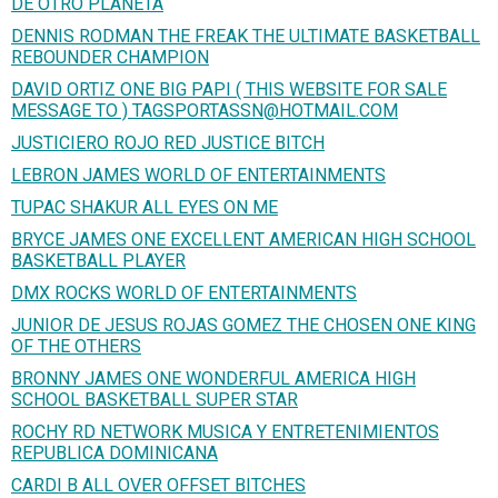
DE OTRO PLANETA
DENNIS RODMAN THE FREAK THE ULTIMATE BASKETBALL
REBOUNDER CHAMPION
DAVID ORTIZ ONE BIG PAPI ( THIS WEBSITE FOR SALE
MESSAGE TO ) TAGSPORTASSN@HOTMAIL.COM
JUSTICIERO ROJO RED JUSTICE BITCH
LEBRON JAMES WORLD OF ENTERTAINMENTS
TUPAC SHAKUR ALL EYES ON ME
BRYCE JAMES ONE EXCELLENT AMERICAN HIGH SCHOOL
BASKETBALL PLAYER
DMX ROCKS WORLD OF ENTERTAINMENTS
JUNIOR DE JESUS ROJAS GOMEZ THE CHOSEN ONE KING
OF THE OTHERS
BRONNY JAMES ONE WONDERFUL AMERICA HIGH
SCHOOL BASKETBALL SUPER STAR
ROCHY RD NETWORK MUSICA Y ENTRETENIMIENTOS
REPUBLICA DOMINICANA
CARDI B ALL OVER OFFSET BITCHES