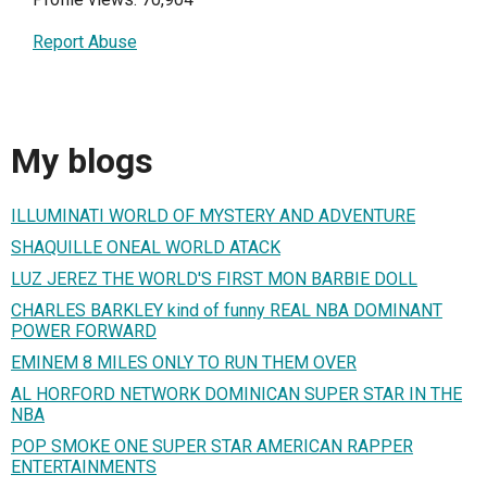
Report Abuse
My blogs
ILLUMINATI WORLD OF MYSTERY AND ADVENTURE
SHAQUILLE ONEAL WORLD ATACK
LUZ JEREZ THE WORLD'S FIRST MON BARBIE DOLL
CHARLES BARKLEY kind of funny REAL NBA DOMINANT
POWER FORWARD
EMINEM 8 MILES ONLY TO RUN THEM OVER
AL HORFORD NETWORK DOMINICAN SUPER STAR IN THE
NBA
POP SMOKE ONE SUPER STAR AMERICAN RAPPER
ENTERTAINMENTS