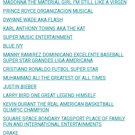
MADONNA THE MATERIAL GIRL I'M STILL LIKE A VIRGEN
PRINCE ROYCE ORGANIZACION MUSICAL
DWYANE WADE AKA FLASH
KARL ANTHONY TOWNS AKA THE KAT
SUPER MUSIC ENTERTAINMENT
BLUE IVY
MANNY RAMIREZ DOMINICANO EXCELENTE BASEBALL
SUPER STAR GRANDES LIGA AMERICANA
CRISTIANO RONALDO FUTBOL SUPER STAR
MUHAMMAD ALI THE GREATEST OF ALL TIMES
JUSTIN BIEBER
LARRY BIRD ONE GREAT LEGEND HIMSELF
KEVIN DURANT THE REAL AMERICAN BASKETBALL
OLIMPIC CHAMPION
SQUARE SPACE BONDARY TAGSPORT PLACE OF FAMILY
FUN AND INTERNATIONAL ENTERTAINMENTS
DRAKE