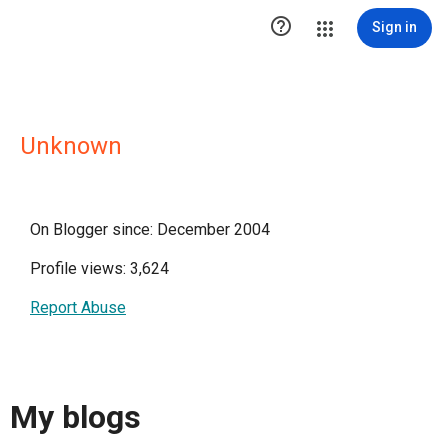

Sign in
Unknown
On Blogger since: December 2004
Profile views: 3,624
Report Abuse
My blogs