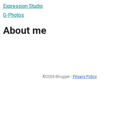
Expression Studio
G-Photos
About me
©2026 Blogger -
Privacy Policy