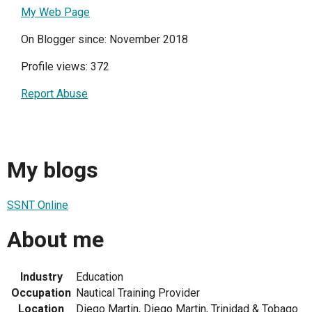
My Web Page
On Blogger since: November 2018
Profile views: 372
Report Abuse
My blogs
SSNT Online
About me
Industry
Education
Occupation
Nautical Training Provider
Location
Diego Martin, Diego Martin, Trinidad & Tobago