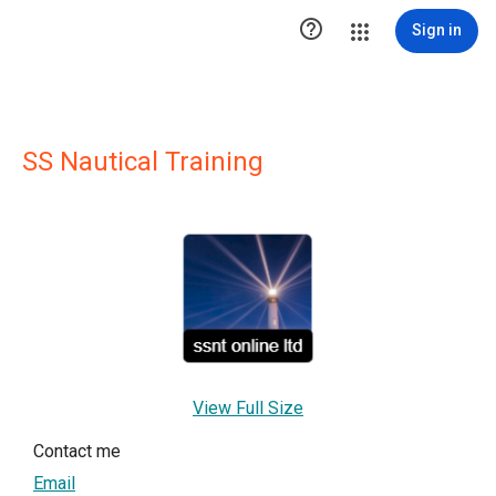

Sign in
SS Nautical Training
View Full Size
Contact me
Email