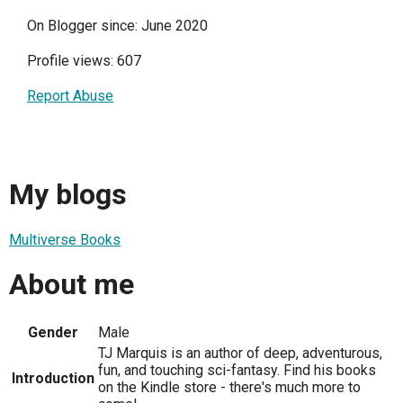
On Blogger since: June 2020
Profile views: 607
Report Abuse
My blogs
Multiverse Books
About me
Gender
Male
TJ Marquis is an author of deep, adventurous,
fun, and touching sci-fantasy. Find his books
Introduction
on the Kindle store - there's much more to