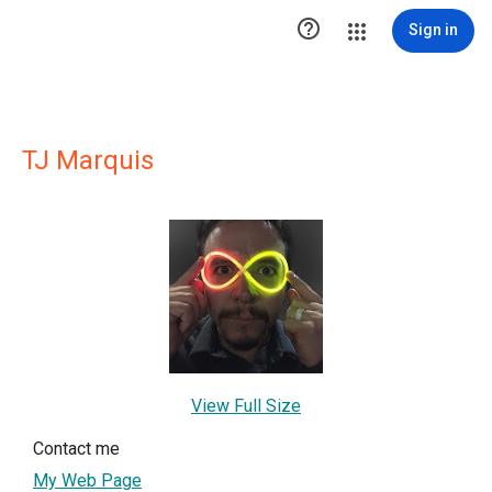

Sign in
TJ Marquis
View Full Size
Contact me
My Web Page