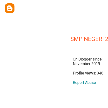
SMP NEGERI 
On Blogger since:
November 2019
Profile views: 348
Report Abuse