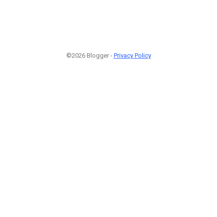
©2026 Blogger -
Privacy Policy