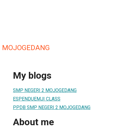
2 MOJOGEDANG
My blogs
SMP NEGERI 2 MOJOGEDANG
ESPENDUEMJI CLASS
PPDB SMP NEGERI 2 MOJOGEDANG
About me