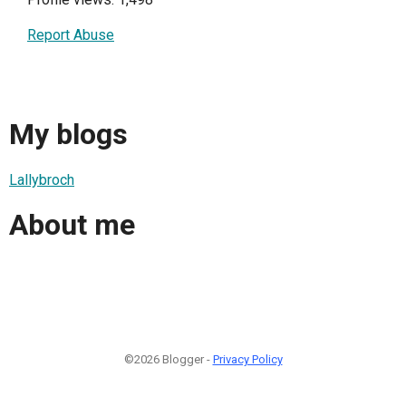
Report Abuse
My blogs
Lallybroch
About me
©2026 Blogger -
Privacy Policy