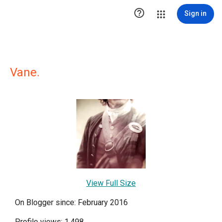

Sign in
Vane.
View Full Size
On Blogger since: February 2016
Profile views: 1,498