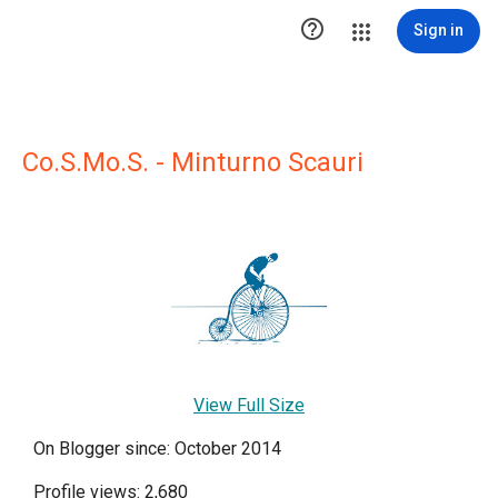

Sign in
Co.S.Mo.S. - Minturno Scauri
View Full Size
On Blogger since: October 2014
Profile views: 2,680