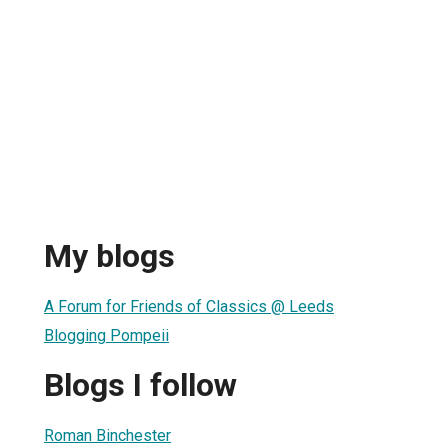
My blogs
A Forum for Friends of Classics @ Leeds
Blogging Pompeii
Blogs I follow
Roman Binchester