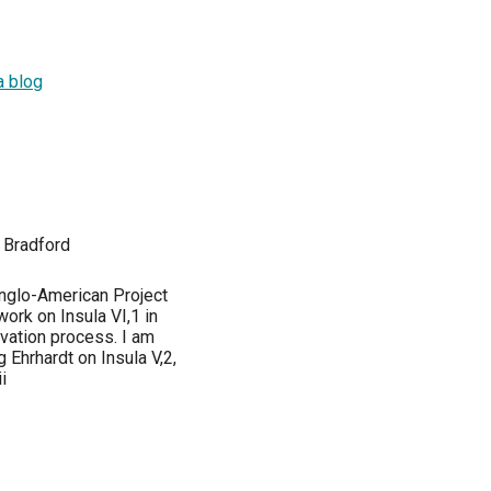
a blog
 Bradford
Anglo-American Project
ork on Insula VI,1 in
vation process. I am
 Ehrhardt on Insula V,2,
i