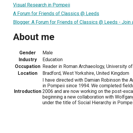
Visual Research in Pompeii
A Forum for Friends of Classics @ Leeds
Blogger: A Forum for Friends of Classics @ Leeds - Join 
About me
Gender
Male
Industry
Education
Occupation
Reader in Roman Archaeology, University of
Location
Bradford, West Yorkshire, United Kingdom
I have directed with Damian Robinson the 
in Pompeii since 1994. We completed fieldw
Introduction
2006 and are now working on the post-exca
beginning a new collaboration with Wolfgang
under the title of Social Hierarchy in Pompei