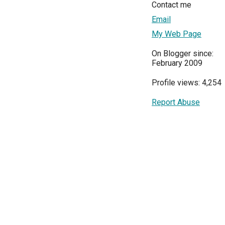
Contact me
Email
My Web Page
On Blogger since:
February 2009
Profile views: 4,254
Report Abuse