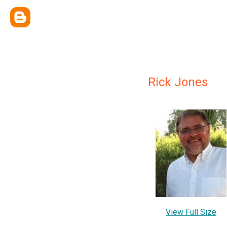
Rick Jones
View Full Size