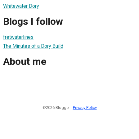
Whitewater Dory
Blogs I follow
fretwaterlines
The Minutes of a Dory Build
About me
©2026 Blogger -
Privacy Policy