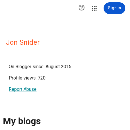

Sign in
Jon Snider
On Blogger since: August 2015
Profile views: 720
Report Abuse
My blogs