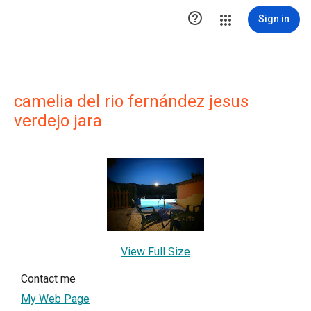

Sign in
camelia del rio fernández jesus
verdejo jara
View Full Size
Contact me
My Web Page