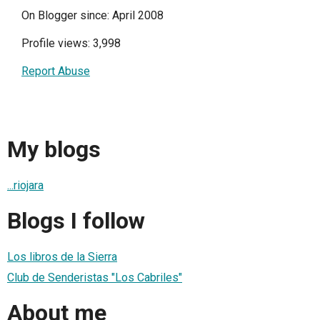
On Blogger since: April 2008
Profile views: 3,998
Report Abuse
My blogs
...riojara
Blogs I follow
Los libros de la Sierra
Club de Senderistas "Los Cabriles"
About me