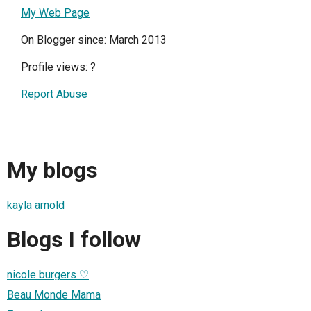
My Web Page
On Blogger since: March 2013
Profile views:
?
Report Abuse
My blogs
kayla arnold
Blogs I follow
nicole burgers ♡
Beau Monde Mama