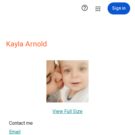

Sign in
Kayla Arnold
View Full Size
Contact me
Email