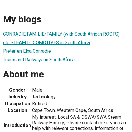
My blogs
CONRADIE FAMILIE/FAMILY (with South African ROOTS)
old STEAM LOCOMOTIVES in South Africa
Pieter en Elna Conradie
Trains and Railways in South Africa
About me
Gender
Male
Industry
Technology
Occupation
Retired
Location
Cape Town, Western Cape, South Africa
My interest: Local SA & DSWA/SWA Steam
Railway History; Please contact me if you can
Introduction
help with relevant corrections, information or