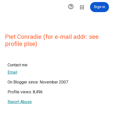

Sign in
Piet Conradie (for e-mail addr: see
profile plse)
Contact me
Email
On Blogger since: November 2007
Profile views: 8,496
Report Abuse