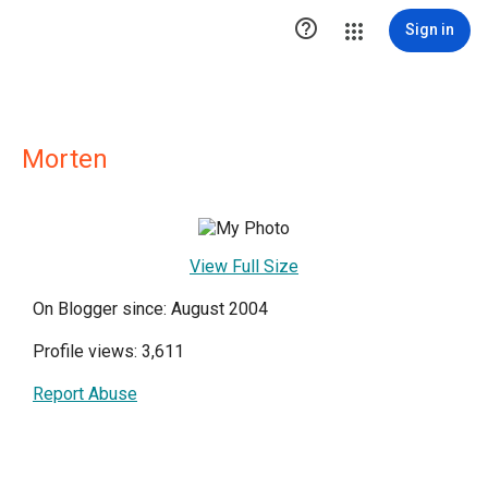

Sign in
Morten
View Full Size
On Blogger since: August 2004
Profile views: 3,611
Report Abuse