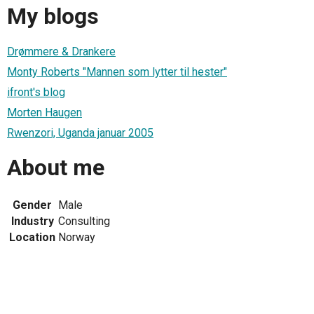
My blogs
Drømmere & Drankere
Monty Roberts "Mannen som lytter til hester"
ifront's blog
Morten Haugen
Rwenzori, Uganda januar 2005
About me
Gender
Male
Industry
Consulting
Location
Norway