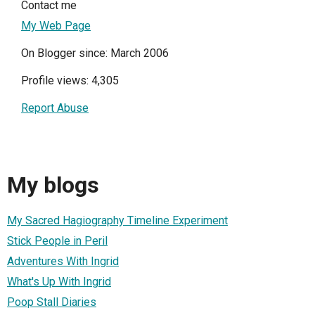
Contact me
My Web Page
On Blogger since: March 2006
Profile views: 4,305
Report Abuse
My blogs
My Sacred Hagiography Timeline Experiment
Stick People in Peril
Adventures With Ingrid
What's Up With Ingrid
Poop Stall Diaries