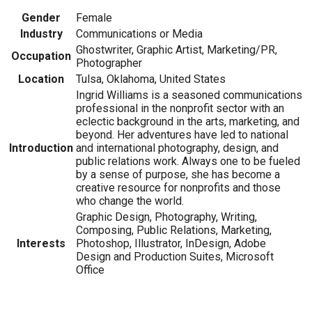
Gender
Female
Industry
Communications or Media
Ghostwriter, Graphic Artist, Marketing/PR,
Occupation
Photographer
Location
Tulsa, Oklahoma, United States
Ingrid Williams is a seasoned communications
professional in the nonprofit sector with an
eclectic background in the arts, marketing, and
beyond. Her adventures have led to national
Introduction
and international photography, design, and
public relations work. Always one to be fueled
by a sense of purpose, she has become a
creative resource for nonprofits and those
who change the world.
Graphic Design, Photography, Writing,
Composing, Public Relations, Marketing,
Interests
Photoshop, Illustrator, InDesign, Adobe
Design and Production Suites, Microsoft
Office