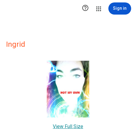

Sign in
Ingrid
View Full Size