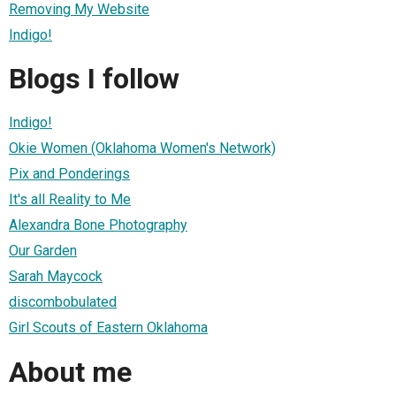
Removing My Website
Indigo!
Blogs I follow
Indigo!
Okie Women (Oklahoma Women's Network)
Pix and Ponderings
It's all Reality to Me
Alexandra Bone Photography
Our Garden
Sarah Maycock
discombobulated
Girl Scouts of Eastern Oklahoma
About me