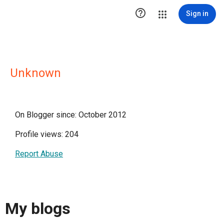

Sign in
Unknown
On Blogger since: October 2012
Profile views: 204
Report Abuse
My blogs