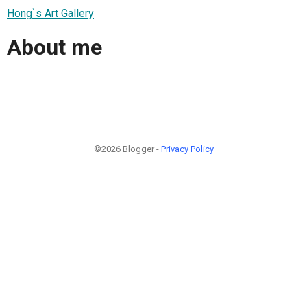
Hong`s Art Gallery
About me
©2026 Blogger -
Privacy Policy