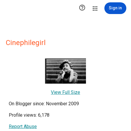

Sign in
Cinephilegirl
View Full Size
On Blogger since: November 2009
Profile views: 6,178
Report Abuse