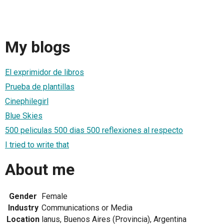
My blogs
El exprimidor de libros
Prueba de plantillas
Cinephilegirl
Blue Skies
500 peliculas 500 dias 500 reflexiones al respecto
I tried to write that
About me
Gender
Female
Industry
Communications or Media
Location
lanus, Buenos Aires (Provincia), Argentina