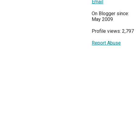
Email
On Blogger since:
May 2009
Profile views: 2,797
Report Abuse