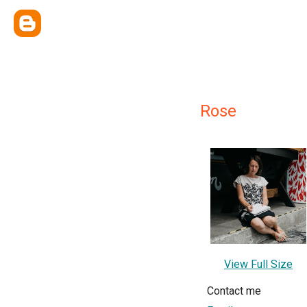
Rose
View Full Size
Contact me