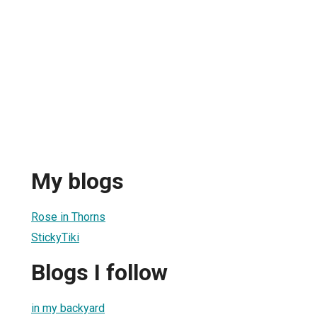
My blogs
Rose in Thorns
StickyTiki
Blogs I follow
in my backyard