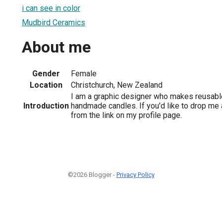
i can see in color
Mudbird Ceramics
About me
Gender
Female
Location
Christchurch, New Zealand
I am a graphic designer who makes reusabl
Introduction
handmade candles. If you'd like to drop me 
from the link on my profile page.
©2026 Blogger -
Privacy Policy