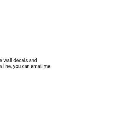
e wall decals and
a line, you can email me