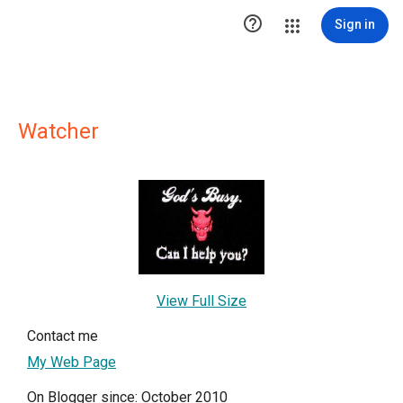

Sign in
Watcher
View Full Size
Contact me
My Web Page
On Blogger since: October 2010