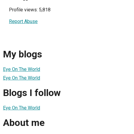
Profile views: 5,818
Report Abuse
My blogs
Eye On The World
Eye On The World
Blogs I follow
Eye On The World
About me