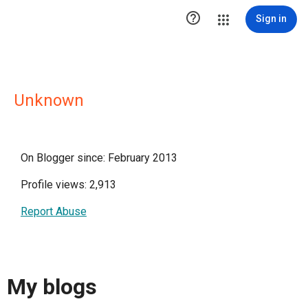

Sign in
Unknown
On Blogger since: February 2013
Profile views: 2,913
Report Abuse
My blogs