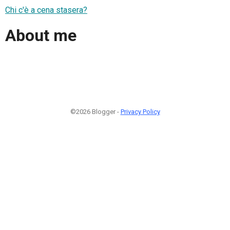
Chi c'è a cena stasera?
About me
©2026 Blogger -
Privacy Policy