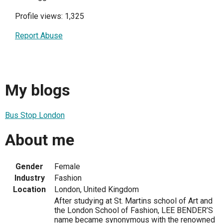
Profile views: 1,325
Report Abuse
My blogs
Bus Stop London
About me
Gender
Female
Industry
Fashion
Location
London, United Kingdom
After studying at St. Martins school of Art and
the London School of Fashion, LEE BENDER’S
name became synonymous with the renowned