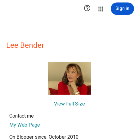

Sign in
Lee Bender
View Full Size
Contact me
My Web Page
On Blogger since: October 2010