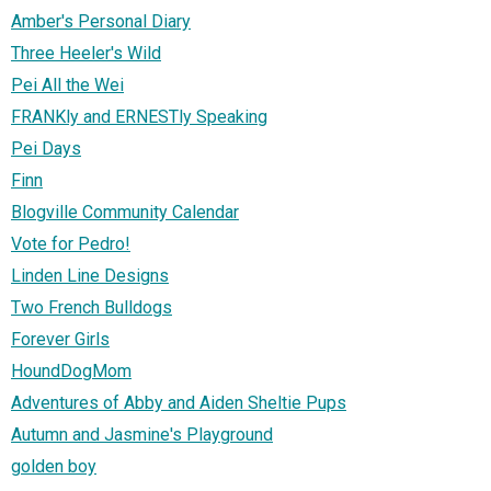
Amber's Personal Diary
Three Heeler's Wild
Pei All the Wei
FRANKly and ERNESTly Speaking
Pei Days
Finn
Blogville Community Calendar
Vote for Pedro!
Linden Line Designs
Two French Bulldogs
Forever Girls
HoundDogMom
Adventures of Abby and Aiden Sheltie Pups
Autumn and Jasmine's Playground
golden boy