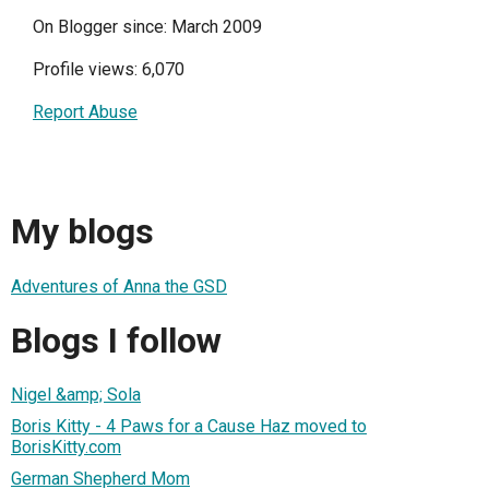
On Blogger since: March 2009
Profile views: 6,070
Report Abuse
My blogs
Adventures of Anna the GSD
Blogs I follow
Nigel &amp; Sola
Boris Kitty - 4 Paws for a Cause Haz moved to
BorisKitty.com
German Shepherd Mom