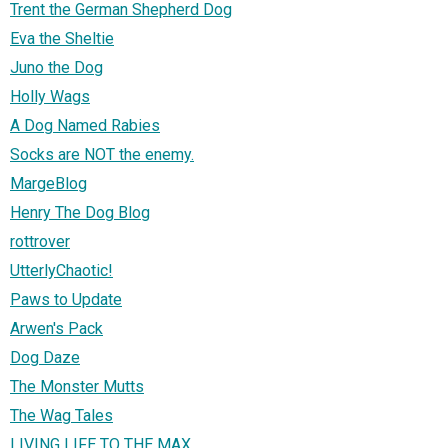
Trent the German Shepherd Dog
Eva the Sheltie
Juno the Dog
Holly Wags
A Dog Named Rabies
Socks are NOT the enemy.
MargeBlog
Henry The Dog Blog
rottrover
UtterlyChaotic!
Paws to Update
Arwen's Pack
Dog Daze
The Monster Mutts
The Wag Tales
LIVING LIFE TO THE MAX