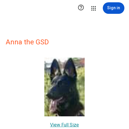

Sign in
Anna the GSD
View Full Size