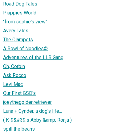
Road Dog Tales
Piappies World
"from sophie's view"
Avery Tales
The Clampets
A Bowl of Noodles©
Adventures of the LLB Gang
Oh, Corbin
Ask Rocco
Levi Mac
Our First GSD's
joeythegoldenretriever
Luna + Cynder, a dog's life...
( K-9&#39;s Abby &amp; Ronja )
spill the beans