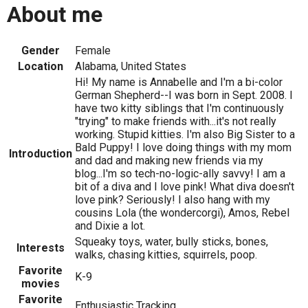
About me
Gender
Female
Location
Alabama, United States
Hi! My name is Annabelle and I'm a bi-color
German Shepherd--I was born in Sept. 2008. I
have two kitty siblings that I'm continuously
"trying" to make friends with...it's not really
working. Stupid kitties. I'm also Big Sister to a
Bald Puppy! I love doing things with my mom
Introduction
and dad and making new friends via my
blog...I'm so tech-no-logic-ally savvy! I am a
bit of a diva and I love pink! What diva doesn't
love pink? Seriously! I also hang with my
cousins Lola (the wondercorgi), Amos, Rebel
and Dixie a lot.
Squeaky toys, water, bully sticks, bones,
Interests
walks, chasing kitties, squirrels, poop.
Favorite
K-9
movies
Favorite
Enthusiastic Tracking