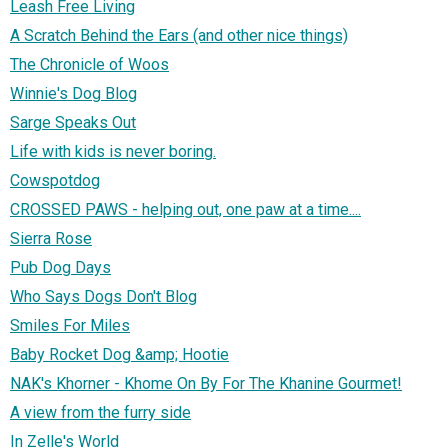
Leash Free Living
A Scratch Behind the Ears (and other nice things)
The Chronicle of Woos
Winnie's Dog Blog
Sarge Speaks Out
Life with kids is never boring.
Cowspotdog
CROSSED PAWS - helping out, one paw at a time....
Sierra Rose
Pub Dog Days
Who Says Dogs Don't Blog
Smiles For Miles
Baby Rocket Dog &amp; Hootie
NAK's Khorner - Khome On By For The Khanine Gourmet!
A view from the furry side
In Zelle's World