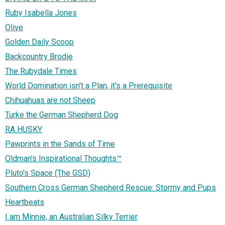
Ruby Isabella Jones
Olive
Golden Daily Scoop
Backcountry Brodie
The Rubydale Times
World Domination isn't a Plan, it's a Prerequisite
Chihuahuas are not Sheep
Turke the German Shepherd Dog
RA HUSKY
Pawprints in the Sands of Time
Oldman's Inspirational Thoughts™
Pluto's Space (The GSD)
Southern Cross German Shepherd Rescue: Stormy and Pups
Heartbeats
I am Minnie, an Australian Silky Terrier