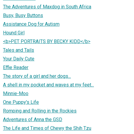
The Adventures of Maxdog in South Africa
Busy, Busy Buttons
Assistance Dog for Autism
Hound Girl
<b>PET PORTRAITS BY BECKY KIDD</b>
Tales and Tails
Your Daily Cute
Effie Reader
The story of a girl and her dogs...
A shell in my pocket and waves at my feet...
Minnie-Moo
One Puppy's Life
Romping and Rolling in the Rockies
Adventures of Anna the GSD
The Life and Times of Chewy the Shih Tzu