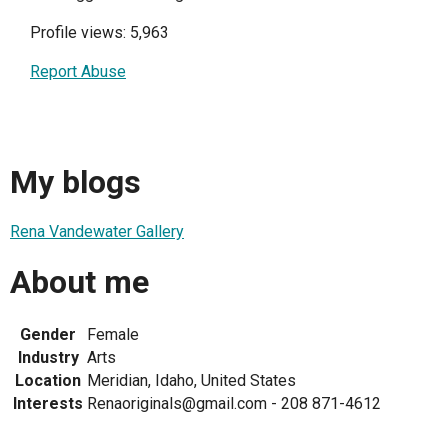
Profile views: 5,963
Report Abuse
My blogs
Rena Vandewater Gallery
About me
Gender
Female
Industry
Arts
Location
Meridian, Idaho, United States
Interests
Renaoriginals@gmail.com - 208 871-4612