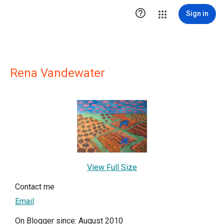

Sign in
Rena Vandewater
View Full Size
Contact me
Email
On Blogger since: August 2010