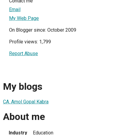
Contact me
Email
My Web Page
On Blogger since: October 2009
Profile views: 1,799
Report Abuse
My blogs
CA. Amol Gopal Kabra
About me
Industry
Education