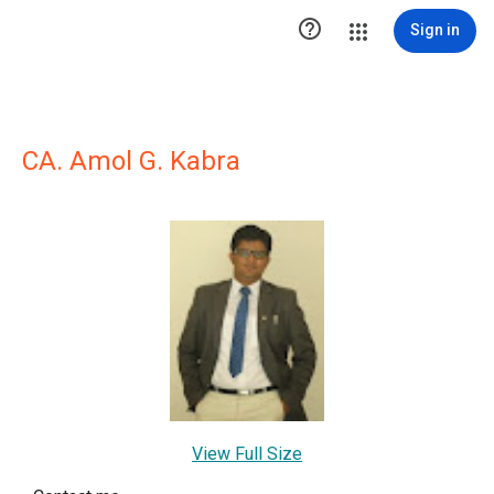

Sign in
CA. Amol G. Kabra
View Full Size