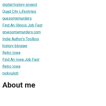
digital history project
Quad City Lifestyles
guesomemurders
Find An Illinois Job Fast
gruesomemurders.com
Indie Author's Toolbox
history blogger
Retro Iowa
Find An Iowa Job Fast
Retro Iowa
nickvulich
About me