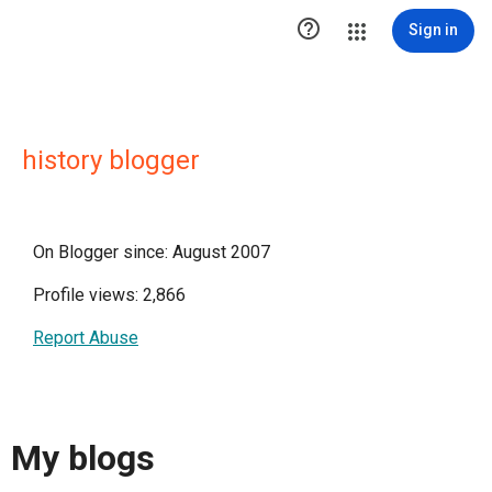

Sign in
history blogger
On Blogger since: August 2007
Profile views: 2,866
Report Abuse
My blogs