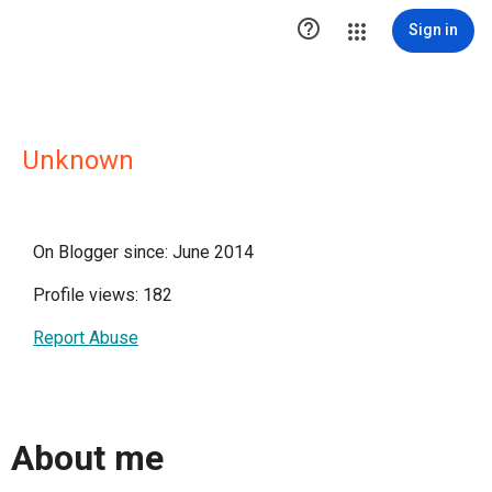

Sign in
Unknown
On Blogger since: June 2014
Profile views: 182
Report Abuse
About me