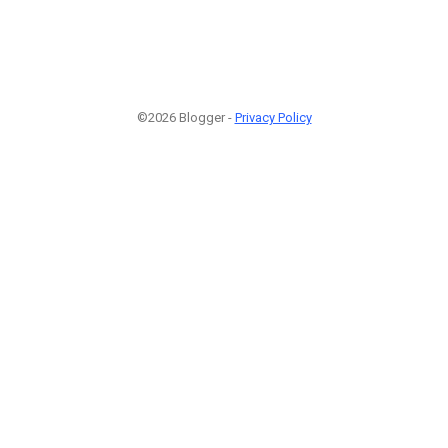
©2026 Blogger -
Privacy Policy