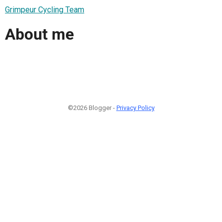
Grimpeur Cycling Team
About me
©2026 Blogger -
Privacy Policy