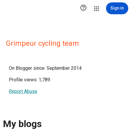

Sign in
Grimpeur cycling team
On Blogger since: September 2014
Profile views: 1,789
Report Abuse
My blogs