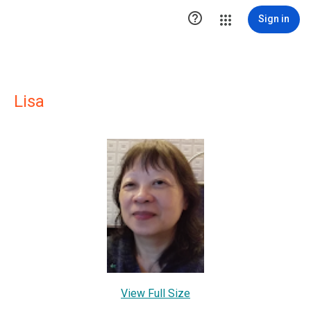

Sign in
Lisa
View Full Size