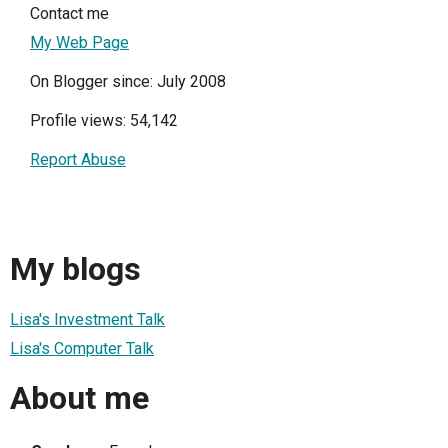
Contact me
My Web Page
On Blogger since: July 2008
Profile views: 54,142
Report Abuse
My blogs
Lisa's Investment Talk
Lisa's Computer Talk
About me