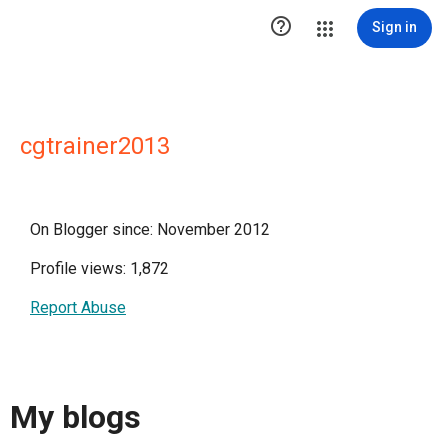

Sign in
cgtrainer2013
On Blogger since: November 2012
Profile views: 1,872
Report Abuse
My blogs