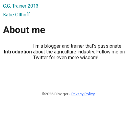
C.G. Trainer 2013
Katie Olthoff
About me
I'm a blogger and trainer that's passionate
Introduction
about the agriculture industry. Follow me on
Twitter for even more wisdom!
©2026 Blogger -
Privacy Policy