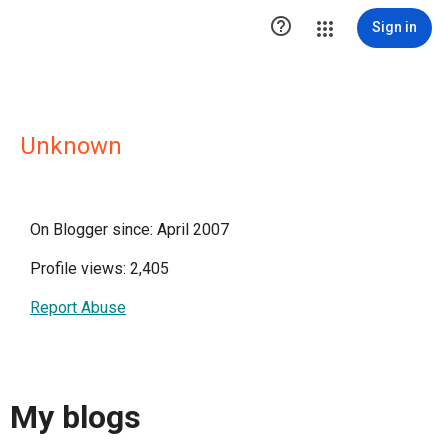

Sign in
Unknown
On Blogger since: April 2007
Profile views: 2,405
Report Abuse
My blogs