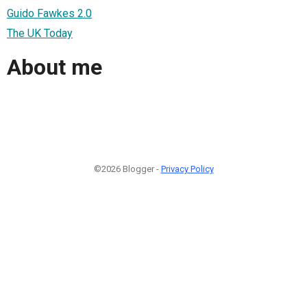
Guido Fawkes 2.0
The UK Today
About me
©2026 Blogger -
Privacy Policy