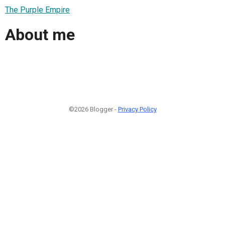
The Purple Empire
About me
©2026 Blogger -
Privacy Policy