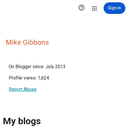

Sign in
Mike Gibbons
On Blogger since: July 2013
Profile views: 1,624
Report Abuse
My blogs