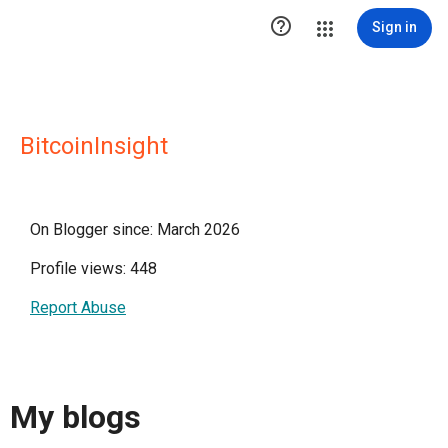

Sign in
BitcoinInsight
On Blogger since: March 2026
Profile views: 448
Report Abuse
My blogs