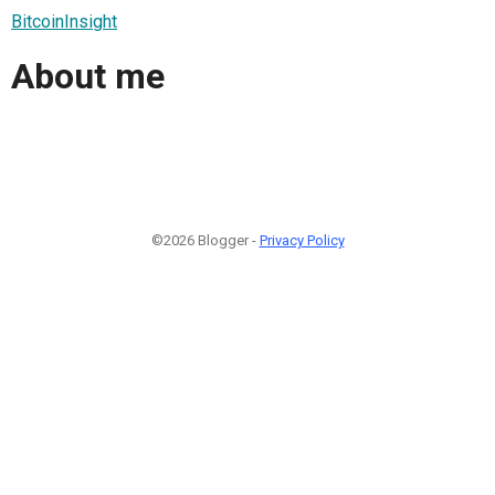
BitcoinInsight
About me
©2026 Blogger -
Privacy Policy