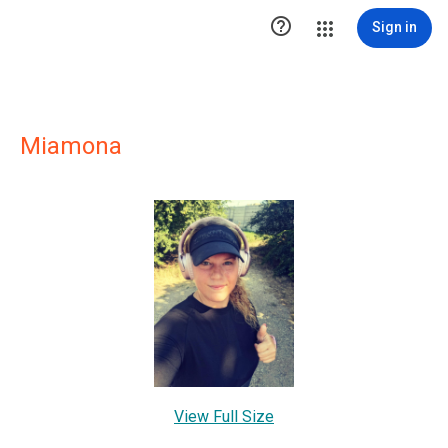

Sign in
Miamona
View Full Size