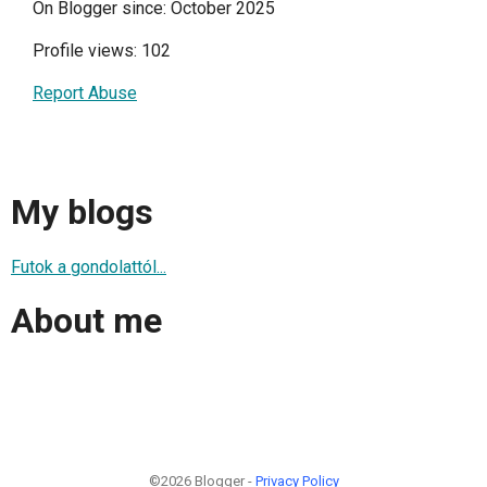
On Blogger since: October 2025
Profile views: 102
Report Abuse
My blogs
Futok a gondolattól...
About me
©2026 Blogger -
Privacy Policy