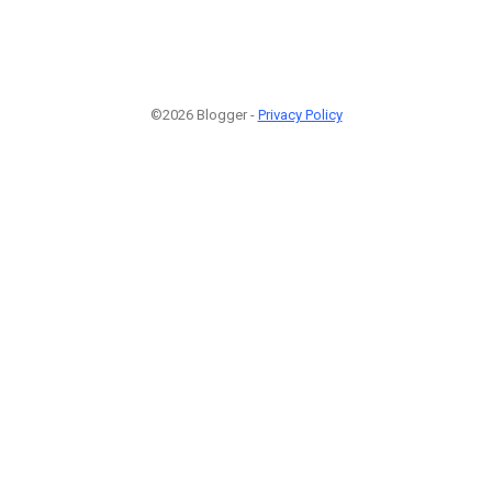
©2026 Blogger -
Privacy Policy