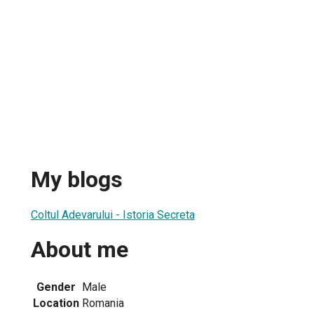
My blogs
Coltul Adevarului - Istoria Secreta
About me
Gender
Male
Location
Romania