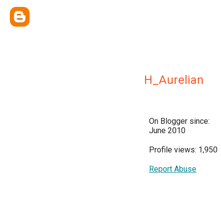
H_Aurelian
On Blogger since:
June 2010
Profile views: 1,950
Report Abuse