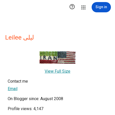

Sign in
Leilee لیلی
View Full Size
Contact me
Email
On Blogger since: August 2008
Profile views: 4,147