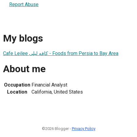
Report Abuse
My blogs
Cafe Leilee کافه لیلی - Foods from Persia to Bay Area
About me
Occupation
Financial Analyst
Location
California, United States
©2026 Blogger -
Privacy Policy