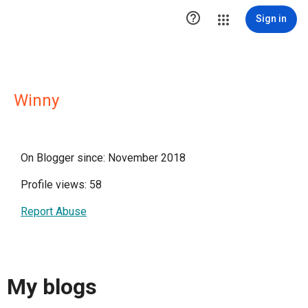

Sign in
Winny
On Blogger since: November 2018
Profile views: 58
Report Abuse
My blogs