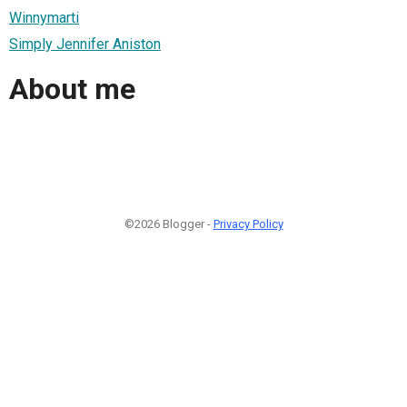
Winnymarti
Simply Jennifer Aniston
About me
©2026 Blogger -
Privacy Policy