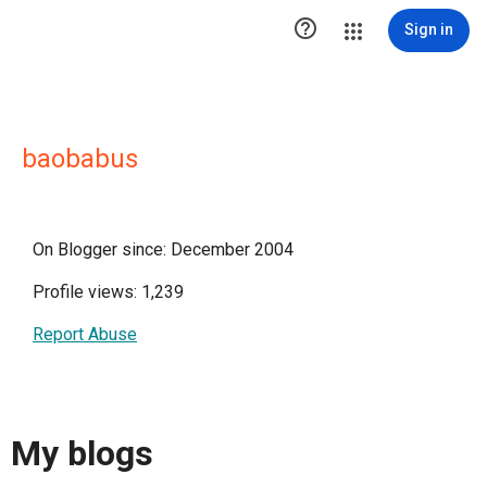

Sign in
baobabus
On Blogger since: December 2004
Profile views: 1,239
Report Abuse
My blogs