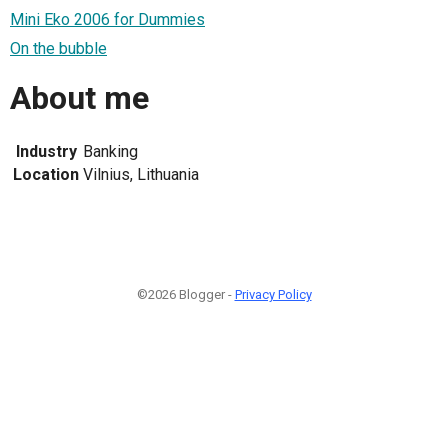
Mini Eko 2006 for Dummies
On the bubble
About me
Industry
Banking
Location
Vilnius, Lithuania
©2026 Blogger -
Privacy Policy