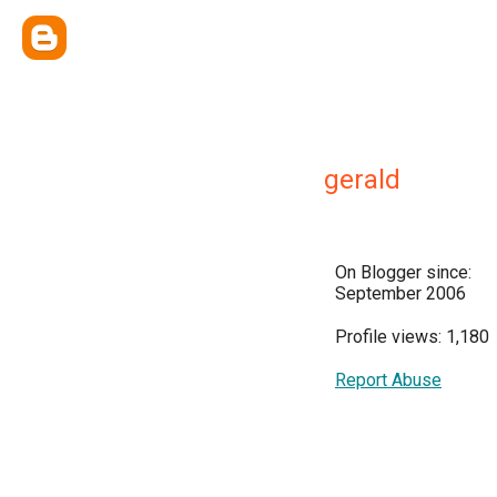
gerald
On Blogger since:
September 2006
Profile views: 1,180
Report Abuse