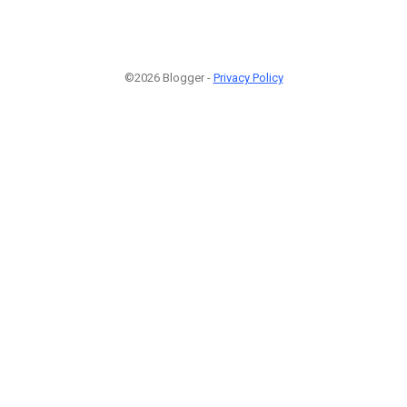
©2026 Blogger -
Privacy Policy