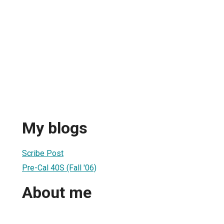
My blogs
Scribe Post
Pre-Cal 40S (Fall '06)
About me