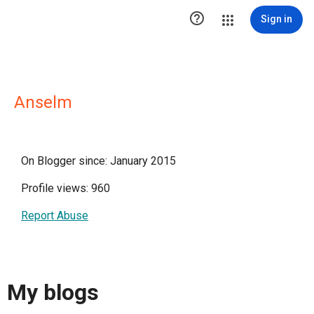

Sign in
Anselm
On Blogger since: January 2015
Profile views: 960
Report Abuse
My blogs