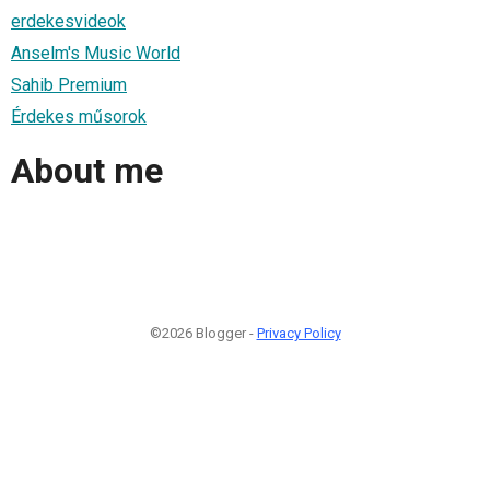
erdekesvideok
Anselm's Music World
Sahib Premium
Érdekes műsorok
About me
©2026 Blogger -
Privacy Policy