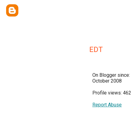
EDT
On Blogger since:
October 2008
Profile views: 462
Report Abuse