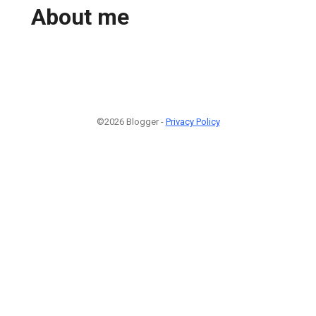
About me
©2026 Blogger -
Privacy Policy