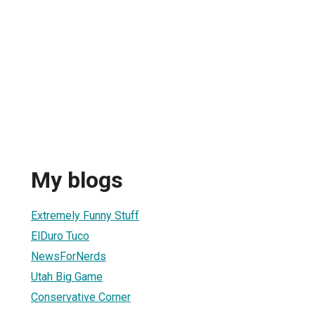
My blogs
Extremely Funny Stuff
ElDuro Tuco
NewsForNerds
Utah Big Game
Conservative Corner