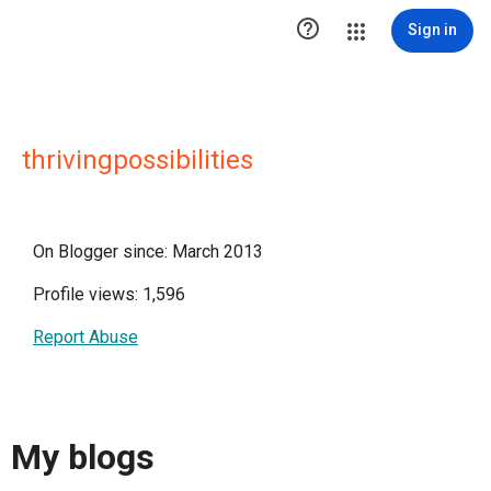

Sign in
thrivingpossibilities
On Blogger since: March 2013
Profile views: 1,596
Report Abuse
My blogs