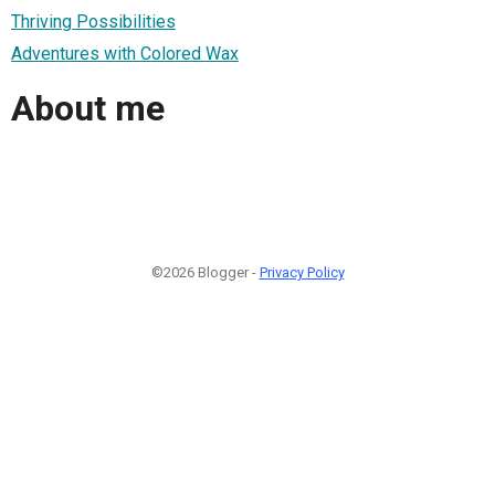
Thriving Possibilities
Adventures with Colored Wax
About me
©2026 Blogger -
Privacy Policy