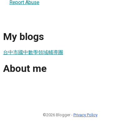
Report Abuse
My blogs
台中市國中數學領域輔導團
About me
©2026 Blogger -
Privacy Policy