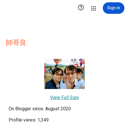

Sign in
帥哥良
View Full Size
On Blogger since: August 2020
Profile views: 1,349