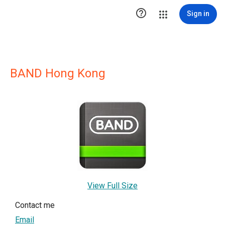

Sign in
BAND Hong Kong
View Full Size
Contact me
Email