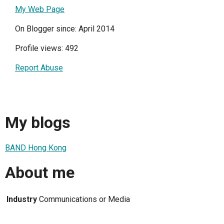
My Web Page
On Blogger since: April 2014
Profile views: 492
Report Abuse
My blogs
BAND Hong Kong
About me
Industry
Communications or Media