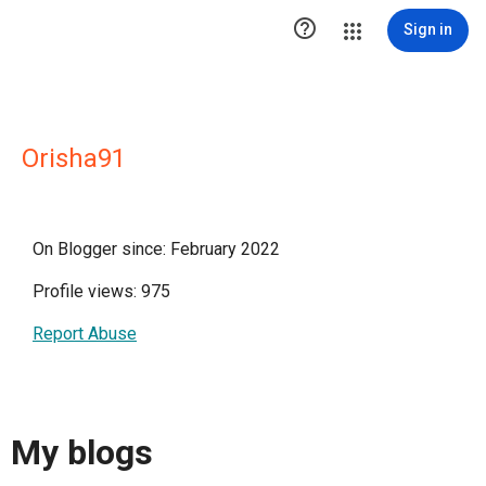

Sign in
Orisha91
On Blogger since: February 2022
Profile views: 975
Report Abuse
My blogs