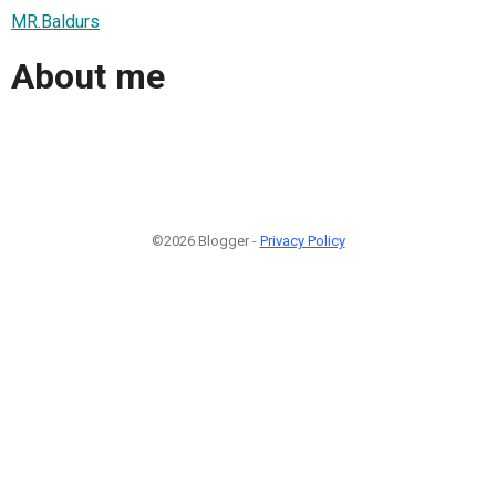
MR.Baldurs
About me
©2026 Blogger -
Privacy Policy