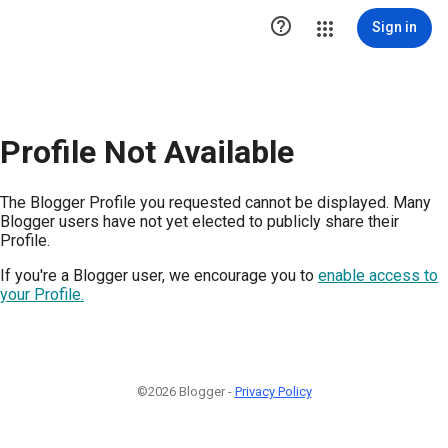

Sign in
Profile Not Available
The Blogger Profile you requested cannot be displayed. Many
Blogger users have not yet elected to publicly share their
Profile.
If you're a Blogger user, we encourage you to
enable access to
your Profile.
©2026 Blogger -
Privacy Policy