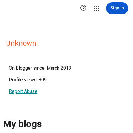

Sign in
Unknown
On Blogger since: March 2013
Profile views: 809
Report Abuse
My blogs