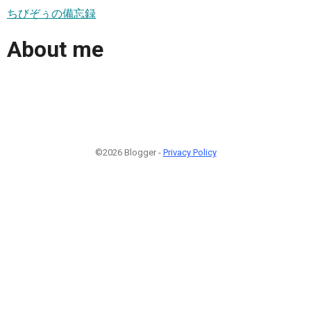
ちびぞぅの備忘録
About me
©2026 Blogger -
Privacy Policy