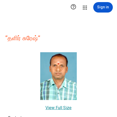

Sign in
”தளிர் சுரேஷ்”
View Full Size