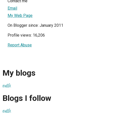
Contact me
Email
My Web Page
On Blogger since: January 2011
Profile views: 16,206
Report Abuse
My blogs
தளிர்
Blogs I follow
தளிர்