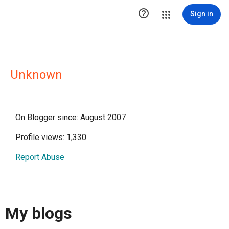

Sign in
Unknown
On Blogger since: August 2007
Profile views: 1,330
Report Abuse
My blogs