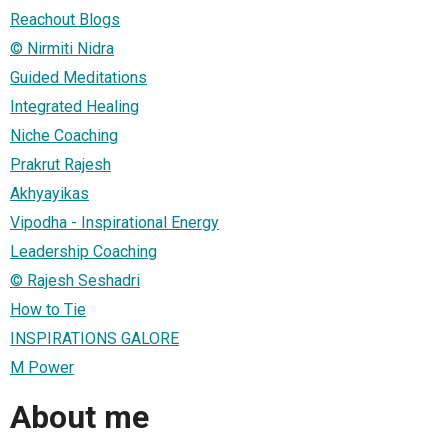
Reachout Blogs
© Nirmiti Nidra
Guided Meditations
Integrated Healing
Niche Coaching
Prakrut Rajesh
Akhyayikas
Vipodha - Inspirational Energy
Leadership Coaching
© Rajesh Seshadri
How to Tie
INSPIRATIONS GALORE
M Power
About me