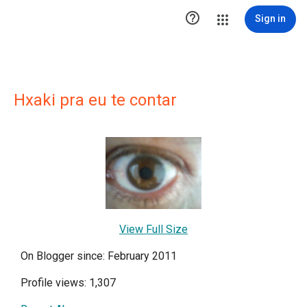

Sign in
Hxaki pra eu te contar
View Full Size
On Blogger since: February 2011
Profile views: 1,307