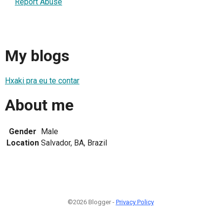
Report Abuse
My blogs
Hxaki pra eu te contar
About me
Gender
Male
Location
Salvador, BA, Brazil
©2026 Blogger -
Privacy Policy